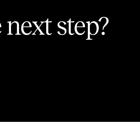
 next step?