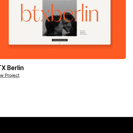
X Berlin
w Project