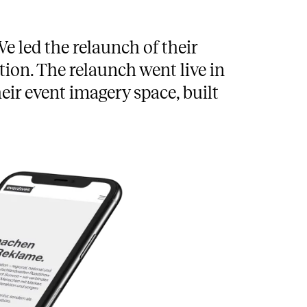
e led the relaunch of their
ion. The relaunch went live in
eir event imagery space, built