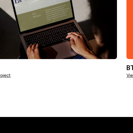
BT
oject
Vie