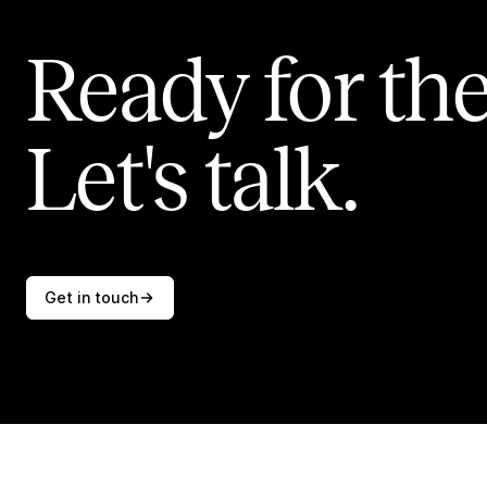
Ready for the
Let's talk.
Get in touch