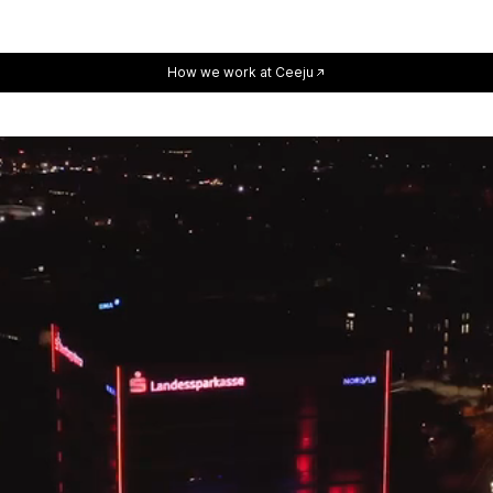
How we work at Ceeju