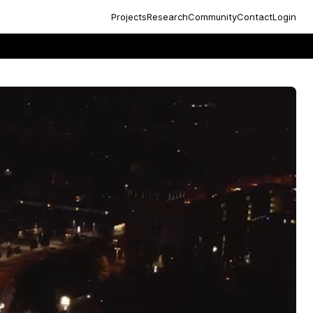
Projects
Research
Community
Contact
Login