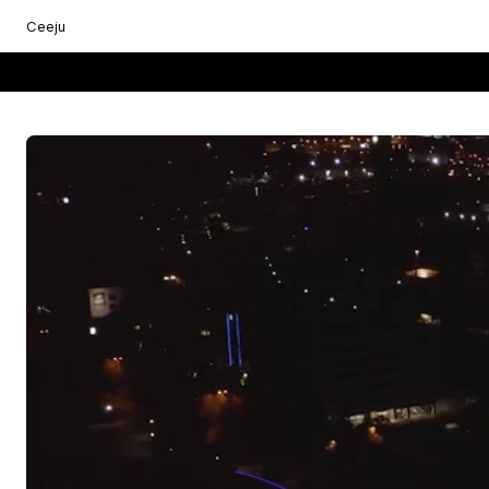
Ceeju
Everything starts with you.