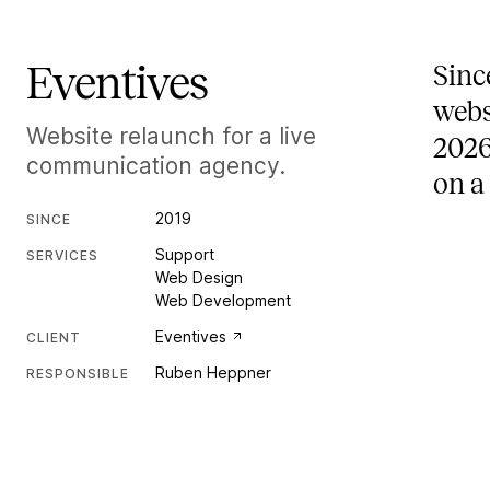
Eventives
Sinc
webs
Website relaunch for a live
2026
communication agency.
on a
2019
SINCE
Support
SERVICES
Web Design
Web Development
Eventives
CLIENT
Ruben Heppner
RESPONSIBLE