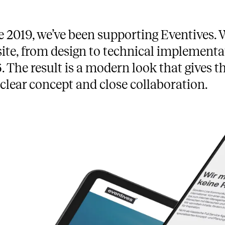
e 2019, we’ve been supporting Eventives. W
ite, from design to technical implementat
. The result is a modern look that gives th
 clear concept and close collaboration.