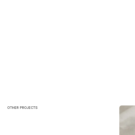
OTHER PROJECTS