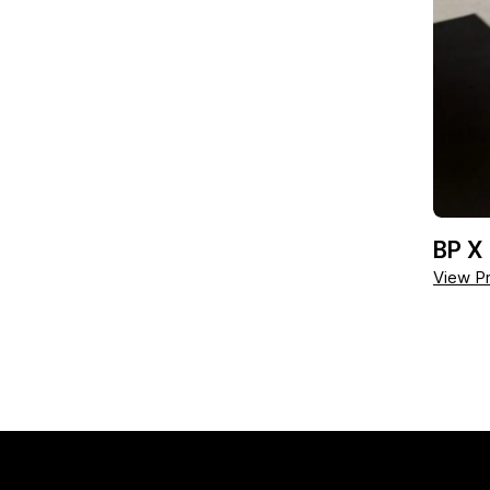
BP X
View Pr