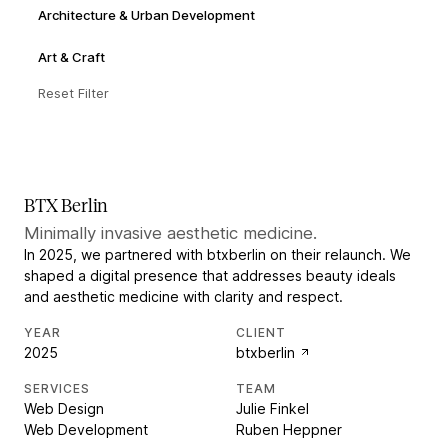
Architecture & Urban Development
Art & Craft
Reset Filter
BTX Berlin
Minimally invasive aesthetic medicine.
In 2025, we partnered with btxberlin on their relaunch. We
shaped a digital presence that addresses beauty ideals
and aesthetic medicine with clarity and respect.
YEAR
CLIENT
2025
btxberlin
SERVICES
TEAM
Web Design
Julie Finkel
Web Development
Ruben Heppner