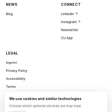
NEWS
CONNECT
Blog
LinkedIn
Instagram
Newsletter
CU.App
LEGAL
Imprint
Privacy Policy
Accessibility
Terms
Cookie settings
We use cookies and similar technologies
Choose which optional services we may load.