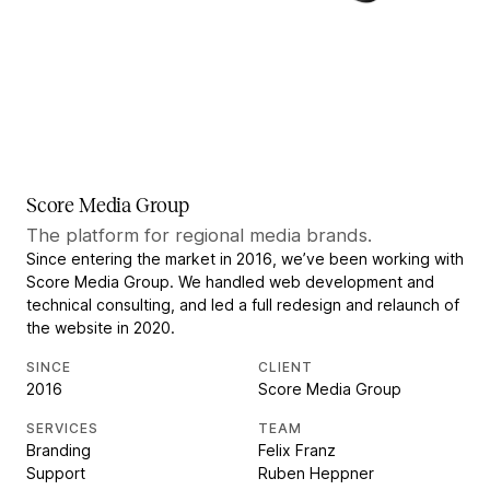
Score Media Group
The platform for regional media brands.
Since entering the market in 2016, we’ve been working with
Score Media Group. We handled web development and
technical consulting, and led a full redesign and relaunch of
the website in 2020.
SINCE
CLIENT
2016
Score Media Group
SERVICES
TEAM
Branding
Felix Franz
Support
Ruben Heppner