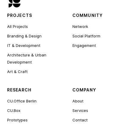
PROJECTS
COMMUNITY
All Projects
Network
Branding & Design
Social Platform
IT & Development
Engagement
Architecture & Urban
Development
Art & Craft
RESEARCH
COMPANY
CU.Office Berlin
About
CU.Box
Services
Prototypes
Contact