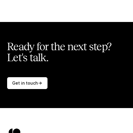
Ready for the next step?
Let's talk.
Get in touch