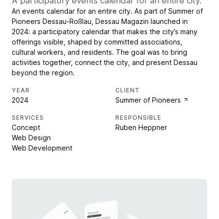
A participatory events calendar for an entire city.
An events calendar for an entire city. As part of Summer of
Pioneers Dessau-Roßlau, Dessau Magazin launched in
2024: a participatory calendar that makes the city’s many
offerings visible, shaped by committed associations,
cultural workers, and residents. The goal was to bring
activities together, connect the city, and present Dessau
beyond the region.
YEAR
CLIENT
2024
Summer of Pioneers
SERVICES
RESPONSIBLE
Concept
Ruben Heppner
Web Design
Web Development