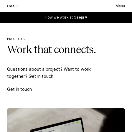
Ceeju
Menu
Everything starts with you.
How we work at Ceeju
PROJECTS
Work that connects.
Questions about a project? Want to work
together? Get in touch.
Get in touch