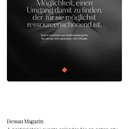
Dessau Magazin