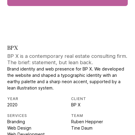
BP X
BP X is a contemporary real estate consulting firm.
The brief: statement, but lean back.
Brand identity and web presence for BP X. We developed
the website and shaped a typographic identity with an
earthy palette and a sharp neon accent, supported by a
lean illustration system.
YEAR
CLIENT
2020
BP X
SERVICES
TEAM
Branding
Ruben Heppner
Web Design
Tine Daum
Web Development