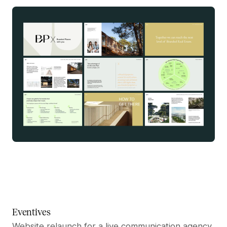
Eventives
Website relaunch for a live communication agency.