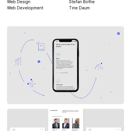
Web Design
Stefan Bothe
Web Development
Tine Daum