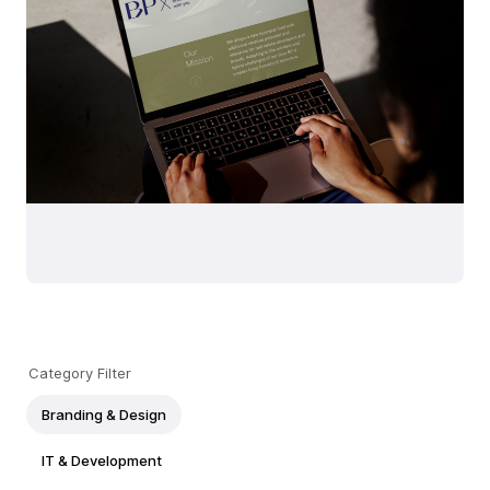
Category Filter
Branding & Design
IT & Development