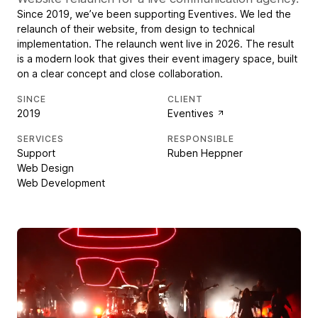
Since 2019, we’ve been supporting Eventives. We led the
relaunch of their website, from design to technical
implementation. The relaunch went live in 2026. The result
is a modern look that gives their event imagery space, built
on a clear concept and close collaboration.
SINCE
CLIENT
2019
Eventives
SERVICES
RESPONSIBLE
Support
Ruben Heppner
Web Design
Web Development