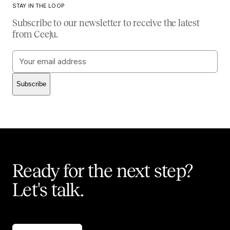
STAY IN THE LOOP
Subscribe to our newsletter to receive the latest
from Ceeju.
Email
address
Subscribe
Ready for the next step?
Let's talk.