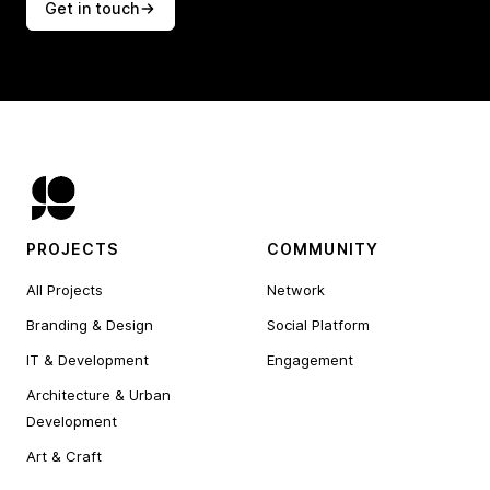
Get in touch
PROJECTS
COMMUNITY
All Projects
Network
Branding & Design
Social Platform
IT & Development
Engagement
Architecture & Urban
Development
Art & Craft