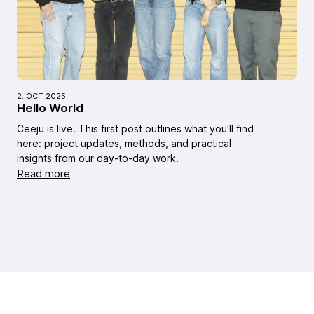
2. OCT 2025
Hello World
Ceeju is live. This first post outlines what you'll find
here: project updates, methods, and practical
insights from our day-to-day work.
Read more