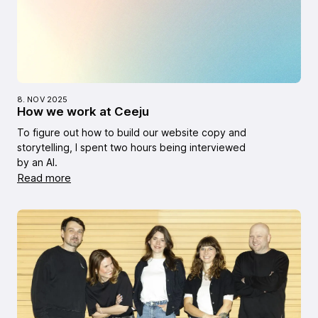
8. NOV 2025
How we work at Ceeju
To figure out how to build our website copy and
storytelling, I spent two hours being interviewed
by an AI.
Read more