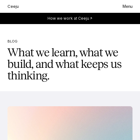
Ceeju
Menu
Everything starts with you.
How we work at Ceeju
BLOG
What we learn, what we
build, and what keeps us
thinking.