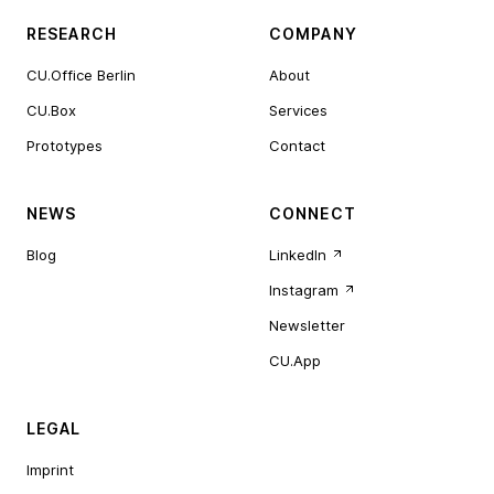
RESEARCH
COMPANY
CU.Office Berlin
About
CU.Box
Services
Prototypes
Contact
NEWS
CONNECT
Blog
LinkedIn
Instagram
Newsletter
CU.App
LEGAL
Imprint