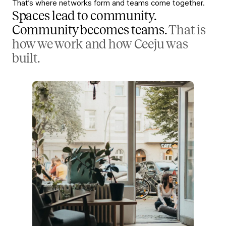
That’s where networks form and teams come together.
Spaces lead to community.
Community becomes teams.
That is
how we work and how Ceeju was
built.