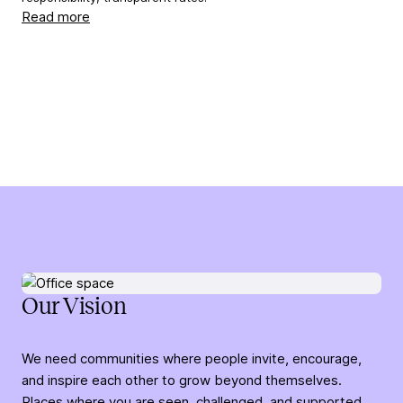
Read more
Our Vision
We need communities where people invite, encourage,
and inspire each other to grow beyond themselves.
Places where you are seen, challenged, and supported,