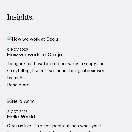
Insights.
8. NOV 2025
How we work at Ceeju
To figure out how to build our website copy and
storytelling, I spent two hours being interviewed
by an AI.
Read more
2. OCT 2025
Hello World
Ceeju is live. This first post outlines what you'll