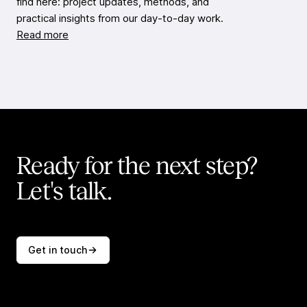
find here: project updates, methods, and
practical insights from our day-to-day work.
Read more
Ready for the next step?
Let's talk.
Get in touch