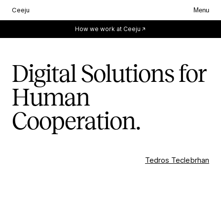
Ceeju
Menu
Everything starts with you.
How we work at Ceeju
Digital Solutions for
Human
Cooperation.
Tedros Teclebrhan