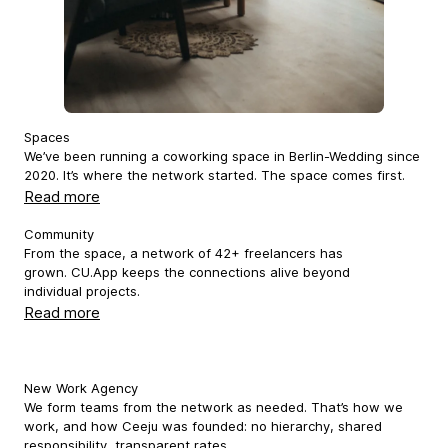
Spaces
We’ve been running a coworking space in Berlin-Wedding since
2020. It’s where the network started. The space comes first.
Read more
Community
From the space, a network of 42+ freelancers has
grown. CU.App keeps the connections alive beyond
individual projects.
Read more
New Work Agency
We form teams from the network as needed. That’s how we
work, and how Ceeju was founded: no hierarchy, shared
responsibility, transparent rates.