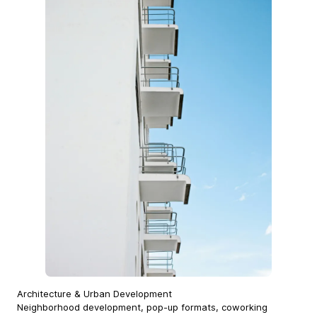
Architecture & Urban Development
Neighborhood development, pop-up formats, coworking