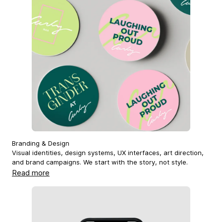
Branding & Design
Visual identities, design systems, UX interfaces, art direction,
and brand campaigns. We start with the story, not style.
Read more