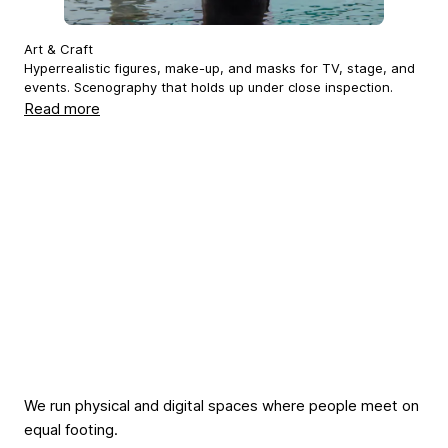
Art & Craft
Hyperrealistic figures, make-up, and masks for TV, stage, and
events. Scenography that holds up under close inspection.
Read more
We run physical and digital spaces where people meet on
equal footing.