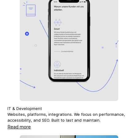
IT & Development
Websites, platforms, integrations. We focus on performance,
accessibility, and SEO. Built to last and maintain.
Read more