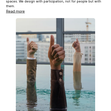
spaces. We design with participation, not for people but with
them.
Read more