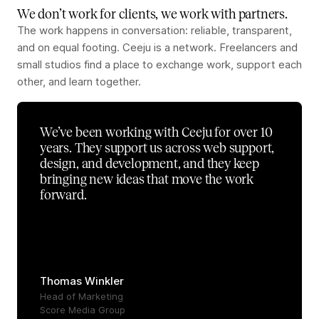
We don’t work for clients, we work with partners.
The work happens in conversation: reliable, transparent,
and on equal footing. Ceeju is a network. Freelancers and
small studios find a place to exchange work, support each
other, and learn together.
We’ve been working with Ceeju for over 10
years. They support us across web support,
design, and development, and they keep
bringing new ideas that move the work
forward.
Thomas Winkler
Head of Marketing
Score Media Group