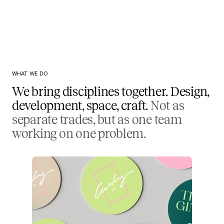
WHAT WE DO
We bring disciplines together. Design,
development, space, craft.
Not as
separate trades, but as one team
working on one problem.