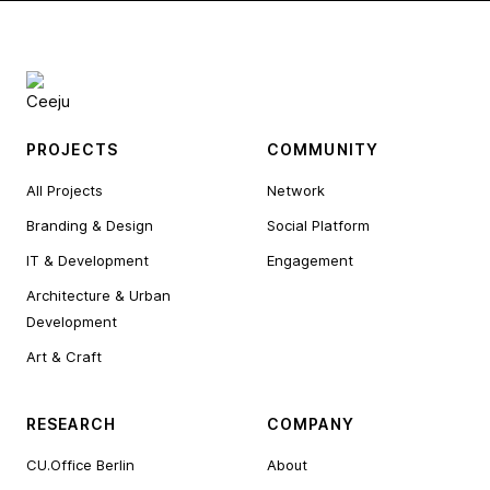
PROJECTS
COMMUNITY
All Projects
Network
Branding & Design
Social Platform
IT & Development
Engagement
Architecture & Urban
Development
Art & Craft
RESEARCH
COMPANY
CU.Office Berlin
About