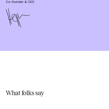
Co-founder & CEO
What folks say