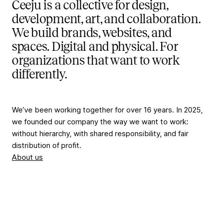
Ceeju is a collective for design,
development, art, and collaboration.
We build brands, websites, and
spaces. Digital and physical. For
organizations that want to work
differently.
We’ve been working together for over 16 years. In 2025,
we founded our company the way we want to work:
without hierarchy, with shared responsibility, and fair
distribution of profit.
About us