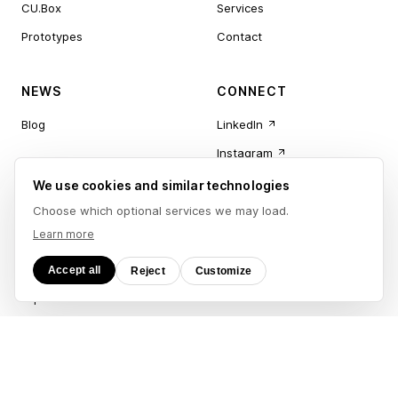
CU.Box
Services
Prototypes
Contact
NEWS
CONNECT
Blog
LinkedIn
Instagram
Newsletter
We use cookies and similar technologies
CU.App
Choose which optional services we may load.
Learn more
LEGAL
Accept all
Reject
Customize
Imprint
Privacy Policy
Accessibility
Terms