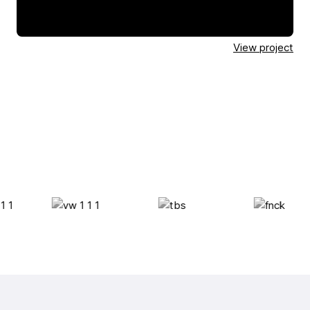
View project
View project