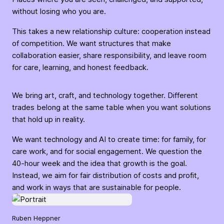
without losing who you are.
This takes a new relationship culture: cooperation instead
of competition. We want structures that make
collaboration easier, share responsibility, and leave room
for care, learning, and honest feedback.
We bring art, craft, and technology together. Different
trades belong at the same table when you want solutions
that hold up in reality.
We want technology and AI to create time: for family, for
care work, and for social engagement. We question the
40-hour week and the idea that growth is the goal.
Instead, we aim for fair distribution of costs and profit,
and work in ways that are sustainable for people.
Ruben Heppner