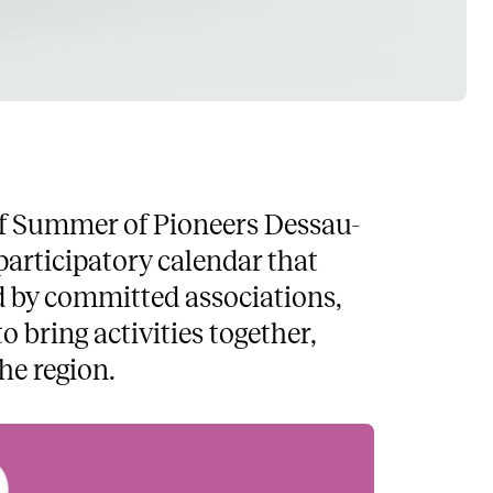
t of Summer of Pioneers Dessau-
articipatory calendar that
ed by committed associations,
o bring activities together,
he region.