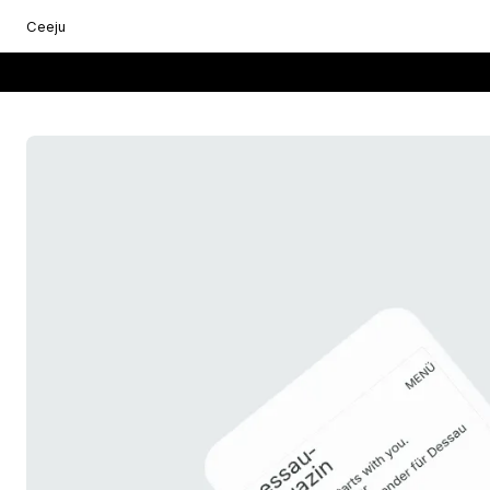
Ceeju
Everything starts with you.