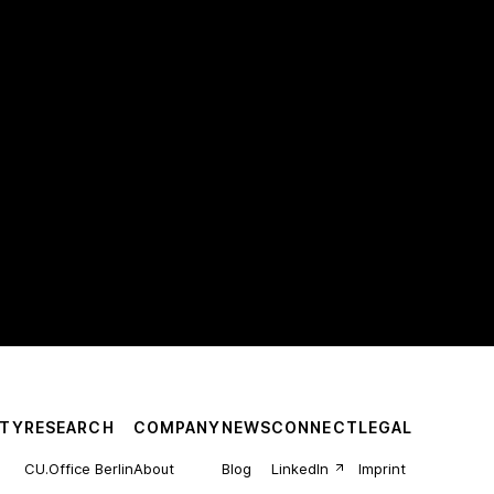
TY
RESEARCH
COMPANY
NEWS
CONNECT
LEGAL
CU.Office Berlin
About
Blog
LinkedIn
Imprint