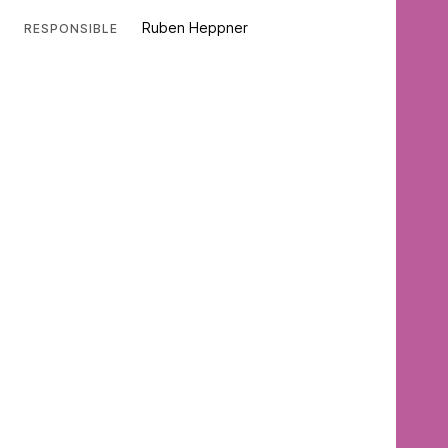
Ruben Heppner
RESPONSIBLE