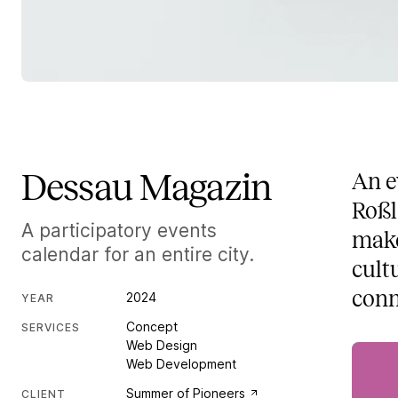
Dessau Magazin
An e
Roßl
A participatory events
make
calendar for an entire city.
cult
conn
2024
YEAR
Concept
SERVICES
Web Design
Web Development
Summer of Pioneers
CLIENT