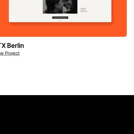
X Berlin
w Project