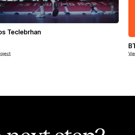
os Teclebrhan
BT
oject
Vie