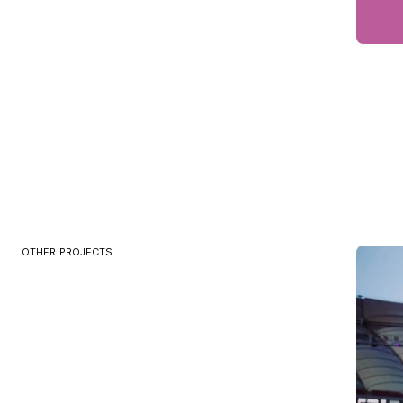
OTHER PROJECTS