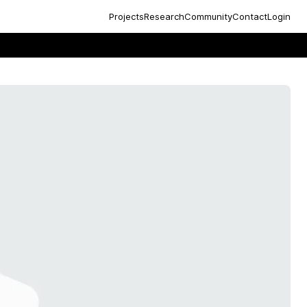
Projects
Research
Community
Contact
Login