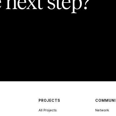
 next step?
PROJECTS
COMMUNI
All Projects
Network