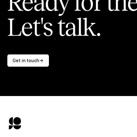
Ready for the
Let's talk.
Get in touch