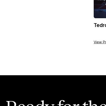
Tedr
View Pr