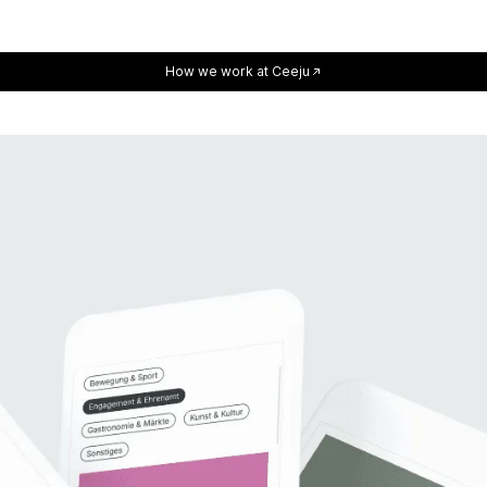
How we work at Ceeju