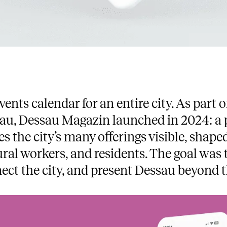
vents calendar for an entire city. As par
au, Dessau Magazin launched in 2024: a p
s the city’s many offerings visible, shap
ural workers, and residents. The goal was t
ect the city, and present Dessau beyond t