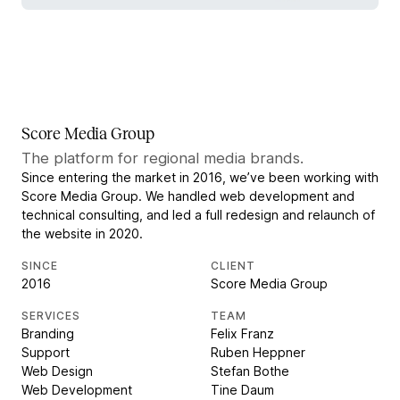
Score Media Group
The platform for regional media brands.
Since entering the market in 2016, we’ve been working with
Score Media Group. We handled web development and
technical consulting, and led a full redesign and relaunch of
the website in 2020.
SINCE
CLIENT
2016
Score Media Group
SERVICES
TEAM
Branding
Felix Franz
Support
Ruben Heppner
Web Design
Stefan Bothe
Web Development
Tine Daum