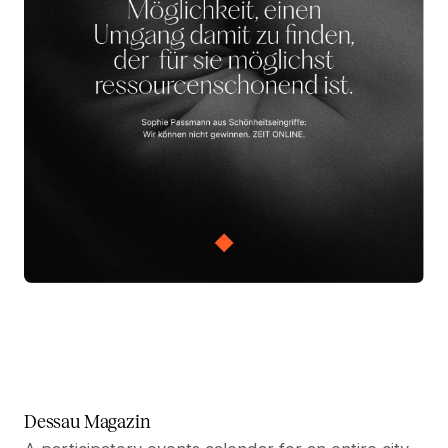
Dessau Magazin