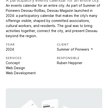
A participatory events calendar for an entire city.
An events calendar for an entire city. As part of Summer of
Pioneers Dessau-Roßlau, Dessau Magazin launched in
2024: a participatory calendar that makes the city’s many
offerings visible, shaped by committed associations,
cultural workers, and residents. The goal was to bring
activities together, connect the city, and present Dessau
beyond the region.
YEAR
CLIENT
2024
Summer of Pioneers
SERVICES
RESPONSIBLE
Concept
Ruben Heppner
Web Design
Web Development