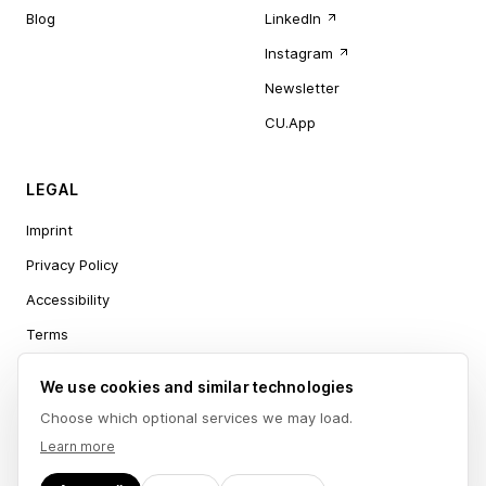
Blog
LinkedIn
Instagram
Newsletter
CU.App
LEGAL
Imprint
Privacy Policy
Accessibility
Terms
Cookie settings
We use cookies and similar technologies
Choose which optional services we may load.
Learn more
Ceeju