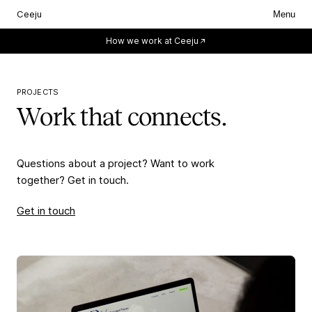
Ceeju
Menu
Everything starts with you.
How we work at Ceeju
PROJECTS
Work that connects.
Questions about a project? Want to work
together? Get in touch.
Get in touch