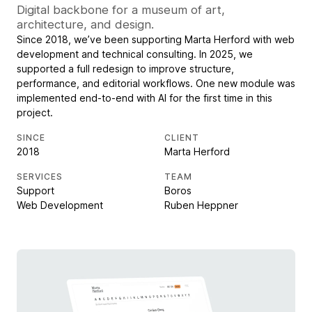
Digital backbone for a museum of art,
architecture, and design.
Since 2018, we’ve been supporting Marta Herford with web
development and technical consulting. In 2025, we
supported a full redesign to improve structure,
performance, and editorial workflows. One new module was
implemented end-to-end with AI for the first time in this
project.
SINCE
CLIENT
2018
Marta Herford
SERVICES
TEAM
Support
Boros
Web Development
Ruben Heppner