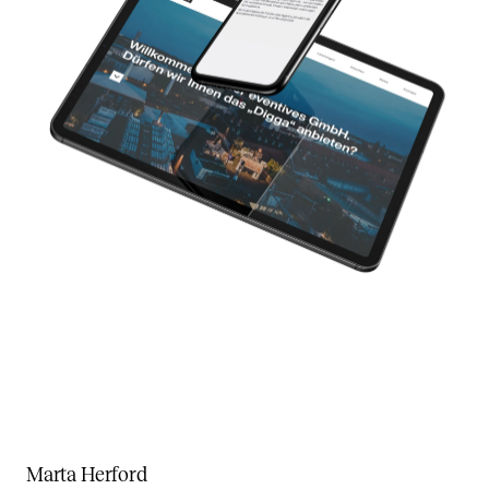
Marta Herford