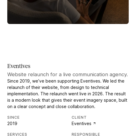
Eventives
Website relaunch for a live communication agency.
Since 2019, we’ve been supporting Eventives. We led the
relaunch of their website, from design to technical
implementation. The relaunch went live in 2026. The result
is a modern look that gives their event imagery space, built
on a clear concept and close collaboration.
SINCE
CLIENT
2019
Eventives
SERVICES
RESPONSIBLE