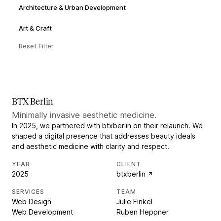
Architecture & Urban Development
Art & Craft
Reset Filter
BTX Berlin
Minimally invasive aesthetic medicine.
In 2025, we partnered with btxberlin on their relaunch. We
shaped a digital presence that addresses beauty ideals
and aesthetic medicine with clarity and respect.
YEAR
CLIENT
2025
btxberlin
SERVICES
TEAM
Web Design
Julie Finkel
Web Development
Ruben Heppner