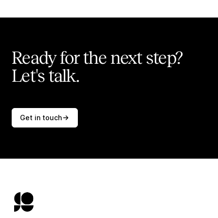
Ready for the next step?
Let's talk.
Get in touch