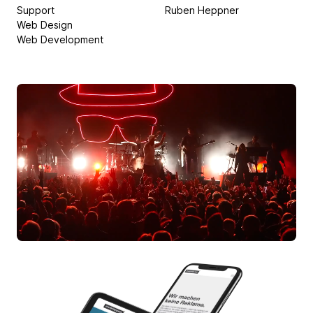
Support
Ruben Heppner
Web Design
Web Development