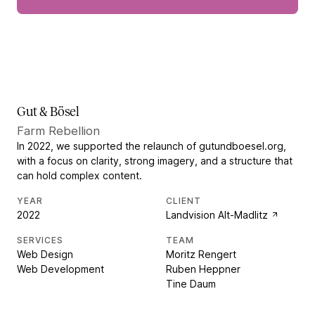
Gut & Bösel
Farm Rebellion
In 2022, we supported the relaunch of gutundboesel.org,
with a focus on clarity, strong imagery, and a structure that
can hold complex content.
YEAR
CLIENT
2022
Landvision Alt-Madlitz
SERVICES
TEAM
Web Design
Moritz Rengert
Web Development
Ruben Heppner
Tine Daum