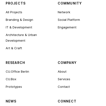
PROJECTS
COMMUNITY
All Projects
Network
Branding & Design
Social Platform
IT & Development
Engagement
Architecture & Urban
Development
Art & Craft
RESEARCH
COMPANY
CU.Office Berlin
About
CU.Box
Services
Prototypes
Contact
NEWS
CONNECT