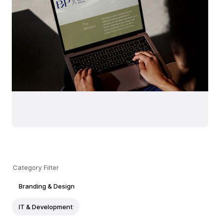
Category Filter
Branding & Design
IT & Development