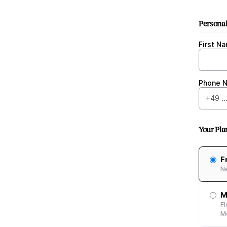
Personal
First N
Phone 
Your Pla
F
N
M
Fl
Me