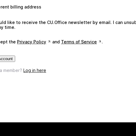
erent billing address
uld like to receive the CU.Office newsletter by email. I can unsu
ny time.
cept the
Privacy Policy
and
Terms of Service
.
Account
 a member?
Log in here