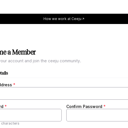
How we work at Ceeju
me a Member
our account and join the ceeju community.
tails
ddress
rd
Confirm Password
8 characters