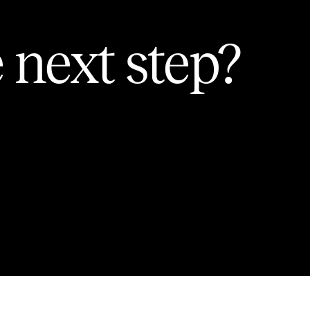
 next step?