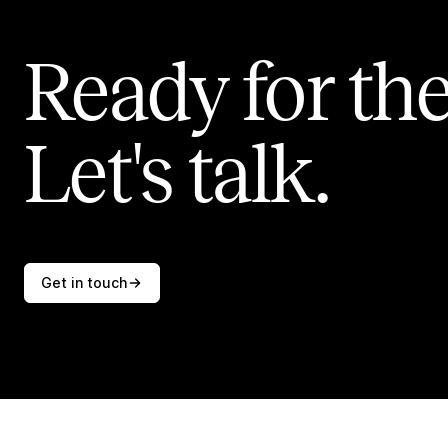
Ready for the
Let's talk.
Get in touch